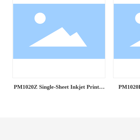
PM1020Z Single-Sheet Inkjet Printer
PM1020H 
(Classic Model)