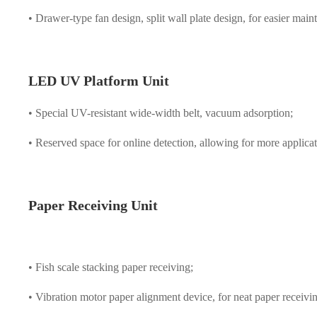
• Drawer-type fan design, split wall plate design, for easier main
LED UV Platform Unit
• Special UV-resistant wide-width belt, vacuum adsorption;
• Reserved space for online detection, allowing for more applicat
Paper Receiving Unit
• Fish scale stacking paper receiving;
• Vibration motor paper alignment device, for neat paper receivi