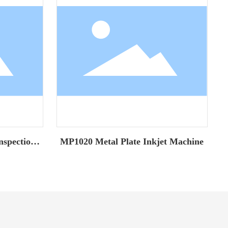
nspection
MP1020 Metal Plate Inkjet Machine