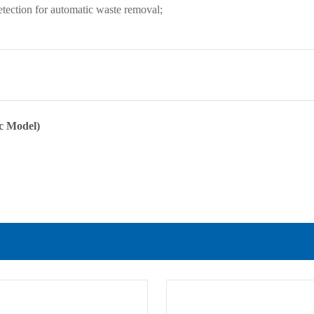
etection for automatic waste removal;
ic Model)