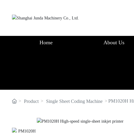
Home
About Us
PM1020H High
Product
Single Sheet Coding Machine