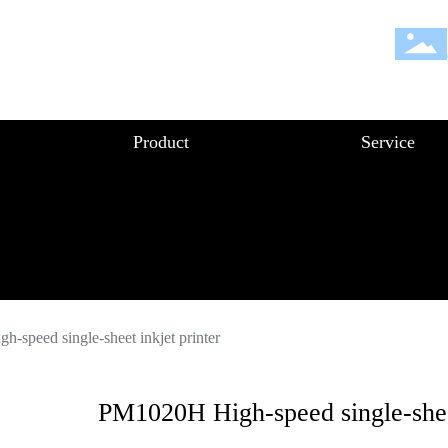
Product
Service
-speed single-sheet inkjet printer
PM1020H High-speed single-sheet