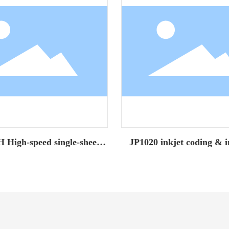
High-speed single-sheet
JP1020 inkjet coding & i
inkjet printer
machine