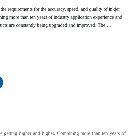
he requirements for the accuracy, speed, and quality of inkjet 
ing more than ten years of industry application experience and 
cts are constantly being upgraded and improved. The 
lly customized for high-end packaging coding of cigarettes and 
re getting higher and higher. Combining more than ten years of