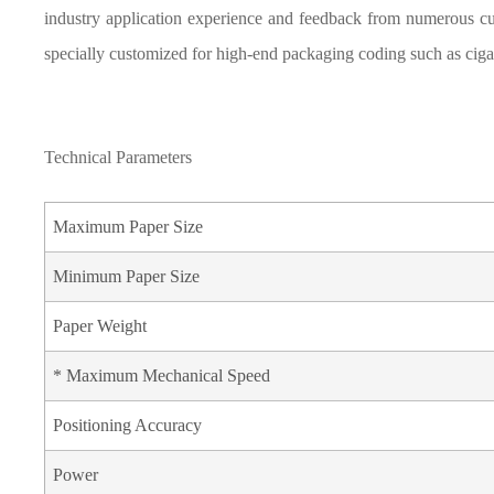
industry application experience and feedback from numerous cu
specially customized for high-end packaging coding such as ciga
Technical Parameters
Maximum Paper Size
Minimum Paper Size
Paper Weight
* Maximum Mechanical Speed
Positioning Accuracy
Power