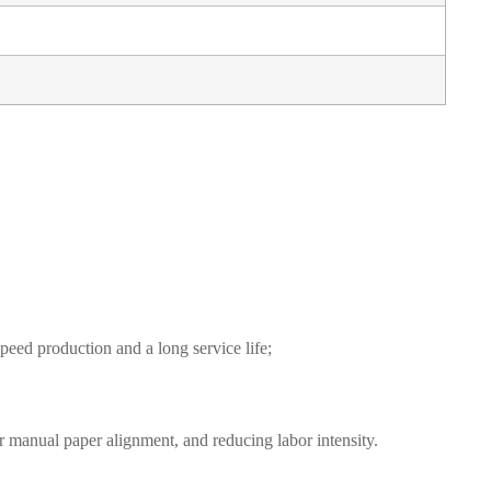
eed production and a long service life;
r manual paper alignment, and reducing labor intensity.