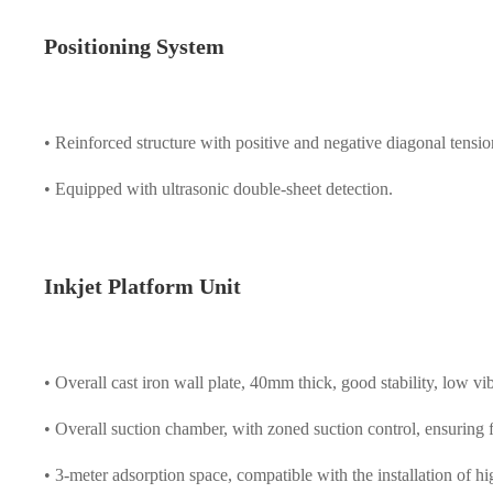
Positioning System
• Reinforced structure with positive and negative diagonal tensio
• Equipped with ultrasonic double-sheet detection.
Inkjet Platform Unit
• Overall cast iron wall plate, 40mm thick, good stability, low vi
• Overall suction chamber, with zoned suction control, ensuring f
• 3-meter adsorption space, compatible with the installation of h