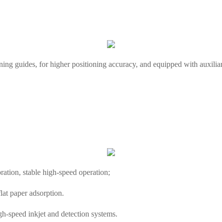
ning guides, for higher positioning accuracy, and equipped with auxilia
bration, stable high-speed operation;
lat paper adsorption.
igh-speed inkjet and detection systems.