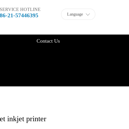
SERVICE HOTLINE
Language
86-21-57446395
Contact Us
 inkjet printer