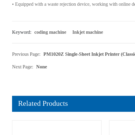
• Equipped with a waste rejection device, working with online d
Keyword:
coding machine
Inkjet machine
Previous Page:
PM1020Z Single-Sheet Inkjet Printer (Class
Next Page:
None
Related Products