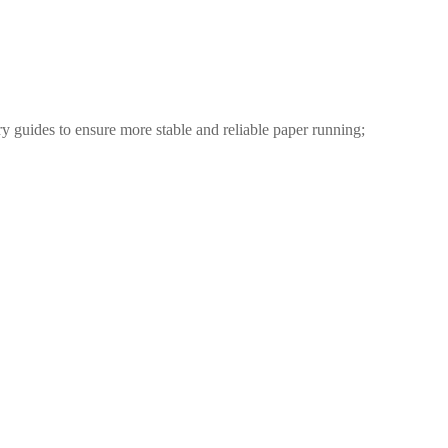
ry guides to ensure more stable and reliable paper running;