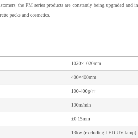
stomers, the PM series products are constantly being upgraded and i
rette packs and cosmetics.
1020×1020mm
400×400mm
100-400g/㎡
130m/min
±0.15mm
13kw (excluding LED UV lamp)