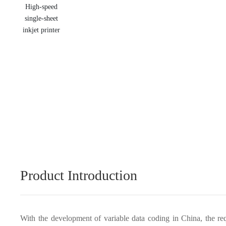
Product Introduction
With the development of variable data coding in China, the re