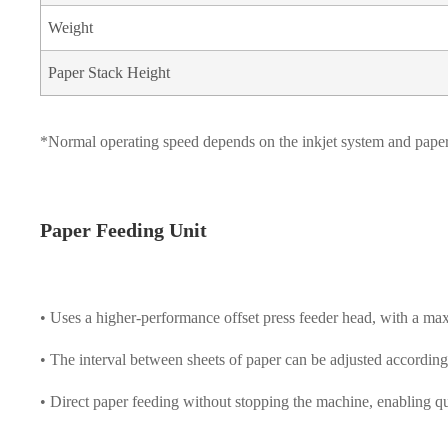
Weight
Paper Stack Height
*Normal operating speed depends on the inkjet system and paper
Paper Feeding Unit
• Uses a higher-performance offset press feeder head, with a ma
• The interval between sheets of paper can be adjusted according
• Direct paper feeding without stopping the machine, enabling qu