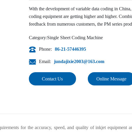
With the development of variable data coding in China, t
coding equipment are getting higher and higher. Combin
feedback from numerous customers, the PM series produ
PM1020H single-sheet high-speed inkjet coder is specia
Category:
Single Sheet Coding Machine
cosmetics.
Phone:
86-21-57446395
Email:
jundajixie2003@163.com
Contact Us
Online Message
quirements for the accuracy, speed, and quality of inkjet equipment a