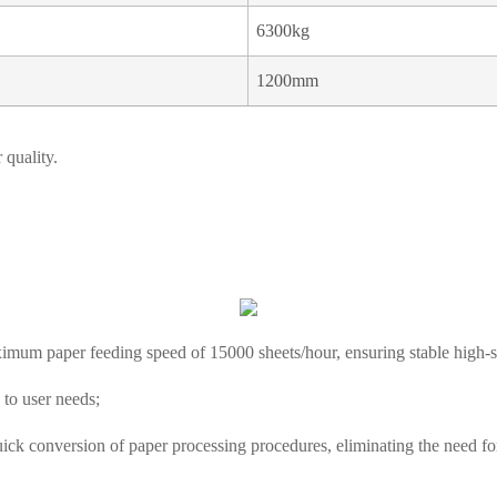
6300kg
1200mm
 quality.
ximum paper feeding speed of 15000 sheets/hour, ensuring stable high-sp
 to user needs;
ick conversion of paper processing procedures, eliminating the need fo