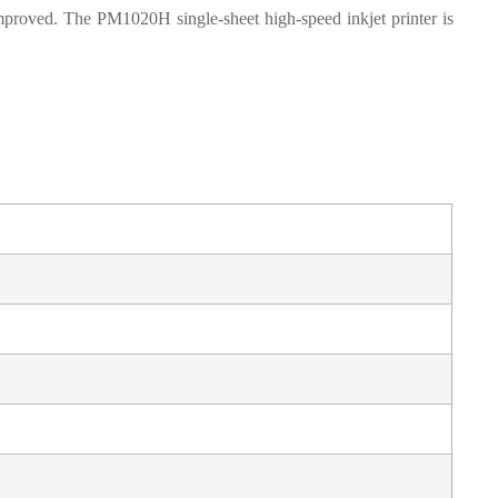
mproved. The PM1020H single-sheet high-speed inkjet printer is